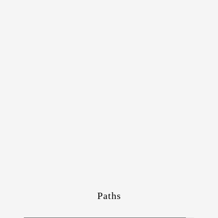
Paths